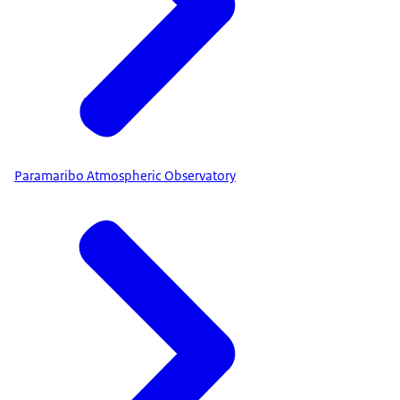
Paramaribo Atmospheric Observatory