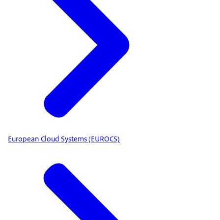
European Cloud Systems (EUROCS)