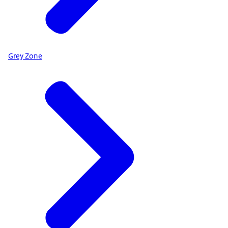
Grey Zone