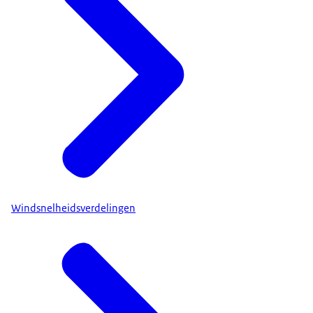
Windsnelheidsverdelingen