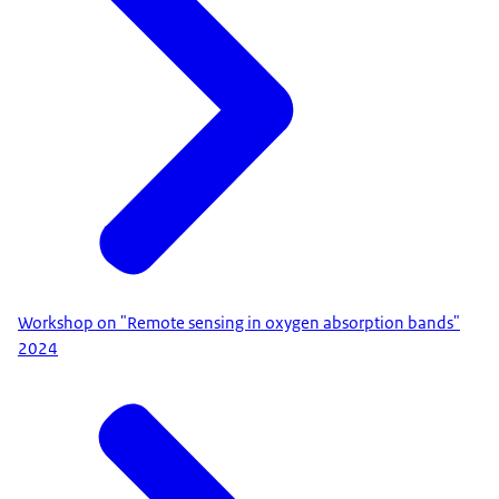
Workshop on "Remote sensing in oxygen absorption bands"
2024