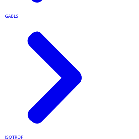
GABLS
ISOTROP