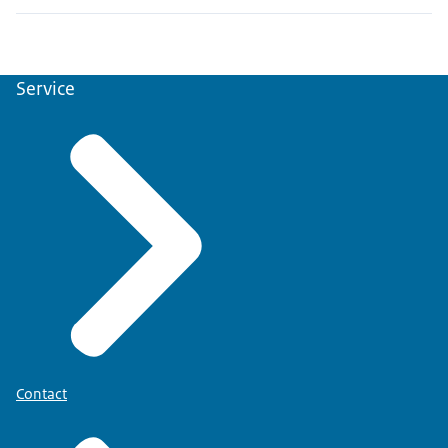
Service
Contact