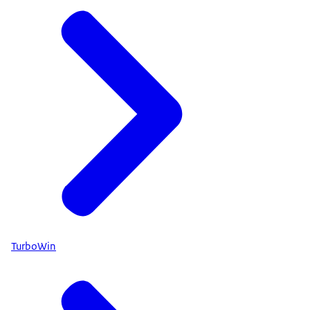
TurboWin