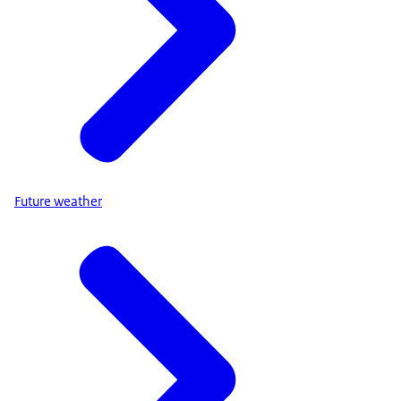
Future weather