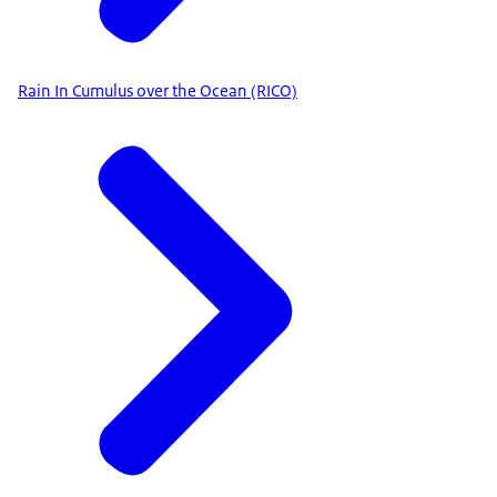
Rain In Cumulus over the Ocean (RICO)