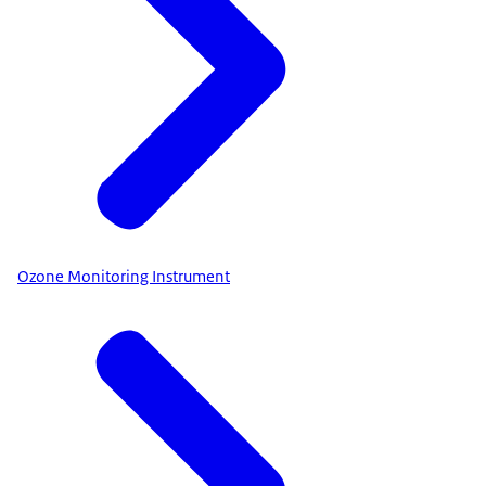
Ozone Monitoring Instrument