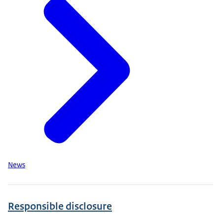
News
Responsible disclosure