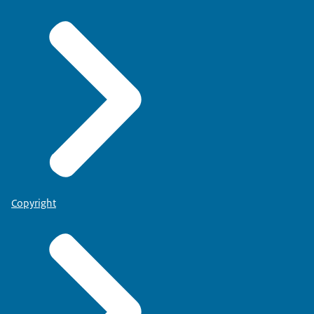
Copyright