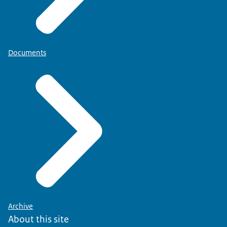
Documents
Archive
About this site