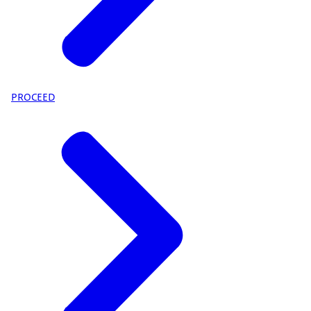
PROCEED