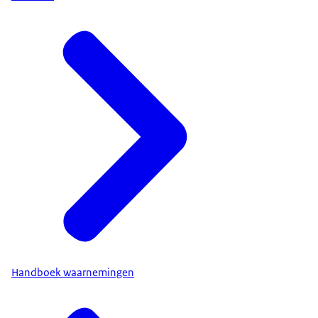
Handboek waarnemingen