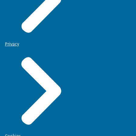
Privacy
Cookies