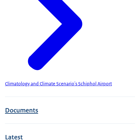
Climatology and Climate Scenario's Schiphol Airport
Documents
Latest