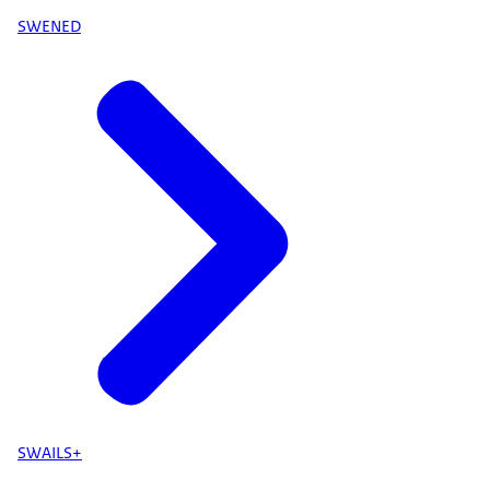
SWENED
SWAILS+