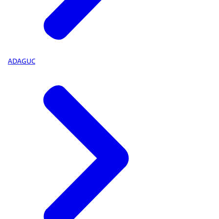
ADAGUC