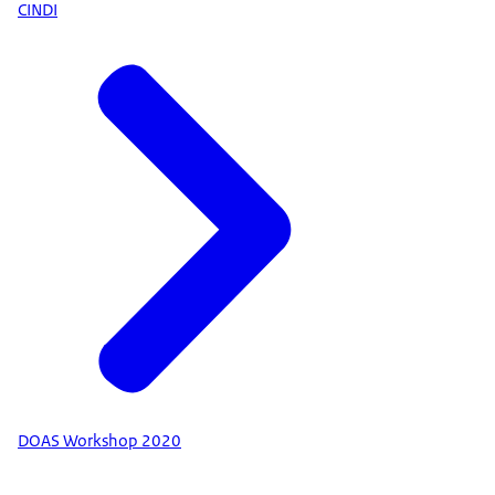
CINDI
DOAS Workshop 2020