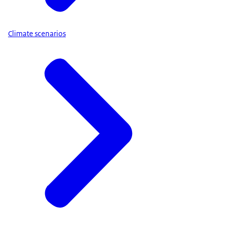
Climate scenarios