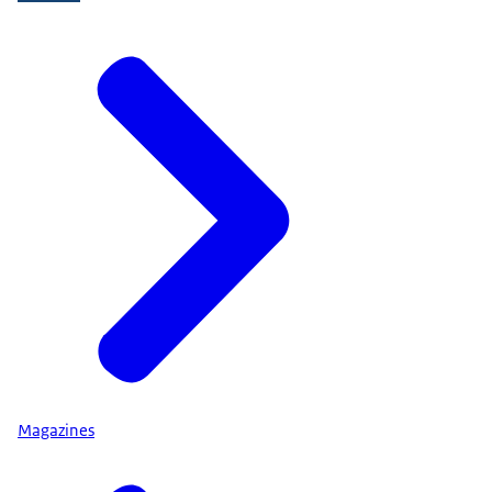
Magazines