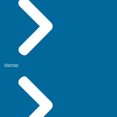
Sitemap