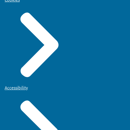
Accessibility