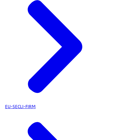
EU-SECLI-FIRM