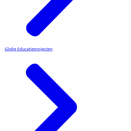
Globe Educatieprojecten