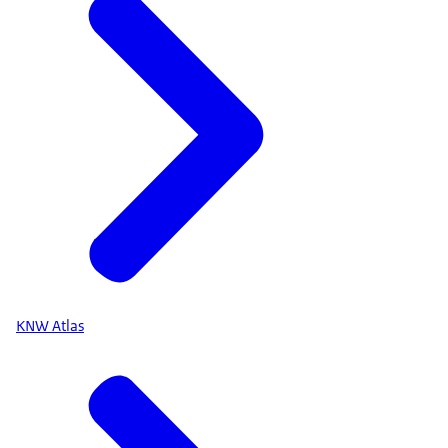
KNW Atlas