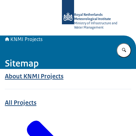
To the homepage of KNMI Projects
Royal Netherlands
Meteorological Institute
Ministry of Infrastructure and
Water Management
KNMI Projects
En
Sitemap
About KNMI Projects
All Projects