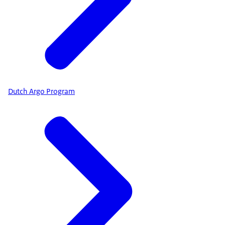
Dutch Argo Program