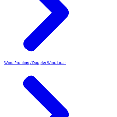
Wind Profiling / Doppler Wind Lidar