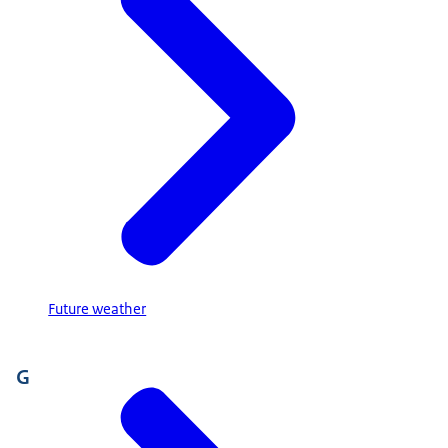
Future weather
G