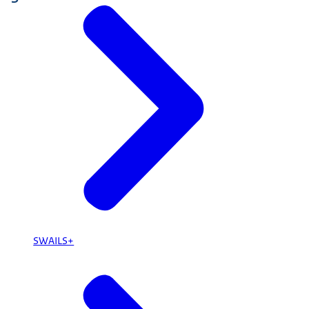
SWAILS+