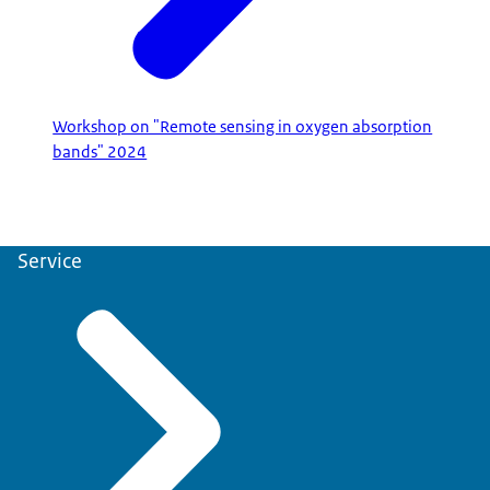
Workshop on "Remote sensing in oxygen absorption
bands" 2024
Service