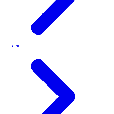
CINDI