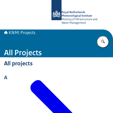
To the homepage of KNMI Projects
Royal Netherlands
Meteorological Institute
Ministry of Infrastructure and
Water Management
KNMI Projects
En
All Projects
All projects
A