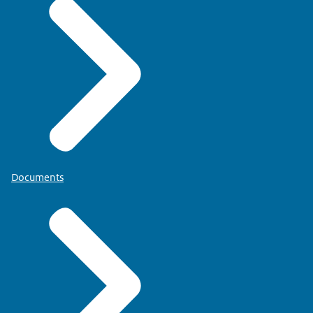
Documents