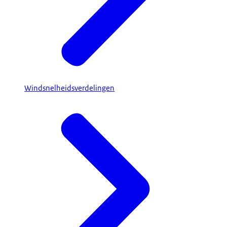
Windsnelheidsverdelingen