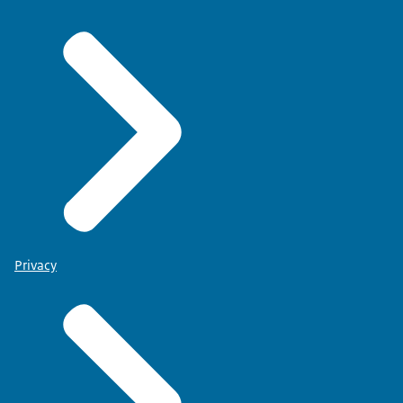
Privacy