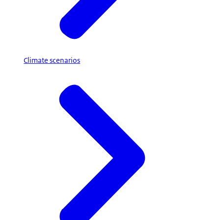
Climate scenarios