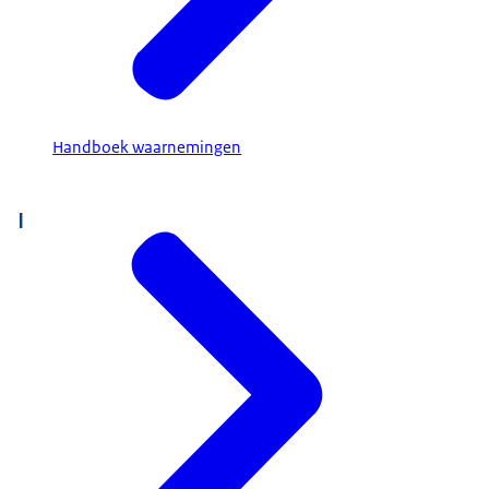
Handboek waarnemingen
I