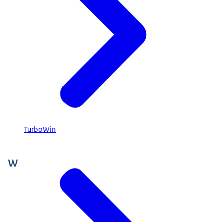
TurboWin
W