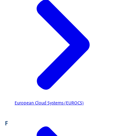
European Cloud Systems (EUROCS)
F