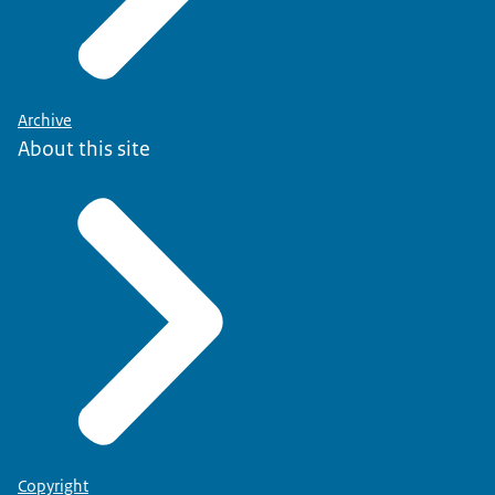
Archive
About this site
Copyright