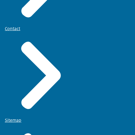
Contact
Sitemap