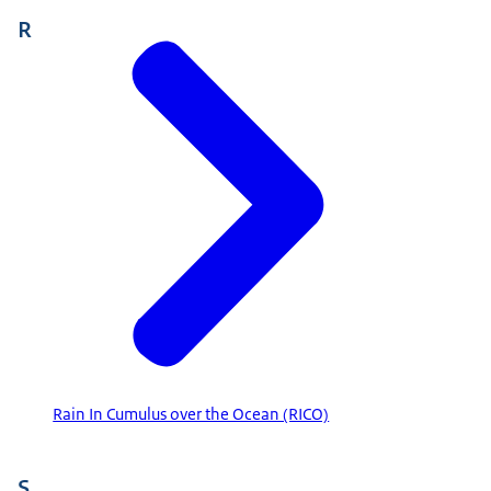
R
Rain In Cumulus over the Ocean (RICO)
S