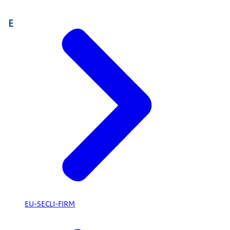
E
EU-SECLI-FIRM