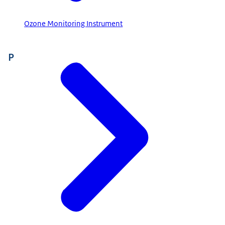
Ozone Monitoring Instrument
P