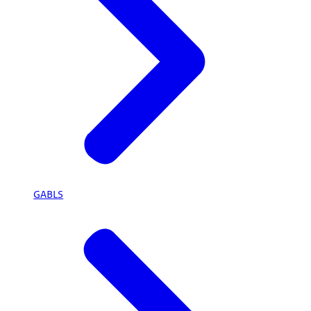
GABLS