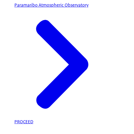
Paramaribo Atmospheric Observatory
PROCEED