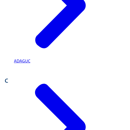
ADAGUC
C