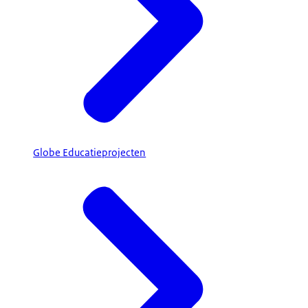
Globe Educatieprojecten