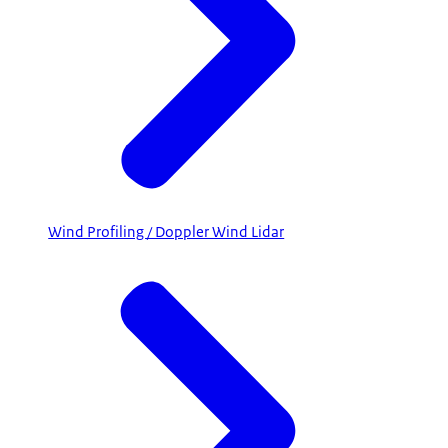
Wind Profiling / Doppler Wind Lidar