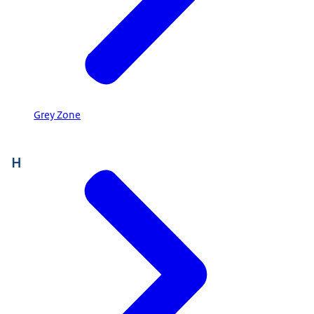
Grey Zone
H