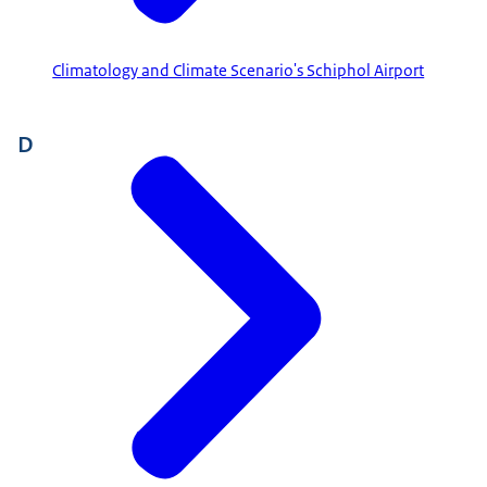
Climatology and Climate Scenario's Schiphol Airport
D