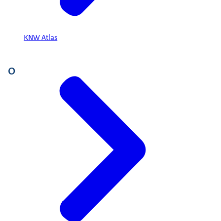
KNW Atlas
O