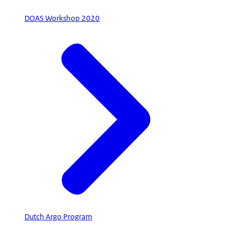
DOAS Workshop 2020
Dutch Argo Program