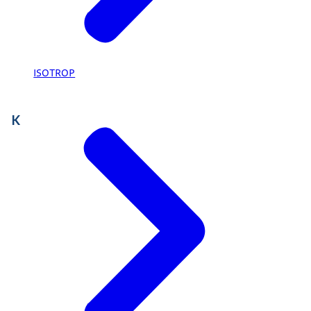
ISOTROP
K