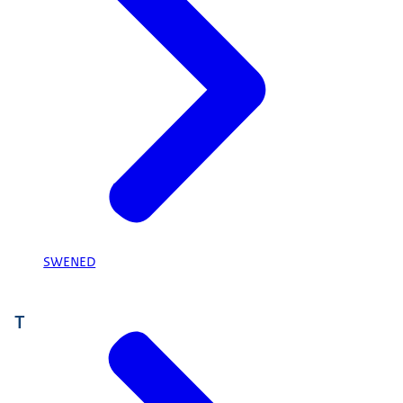
SWENED
T