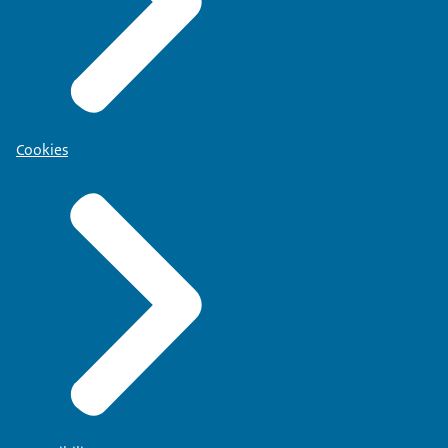
Cookies