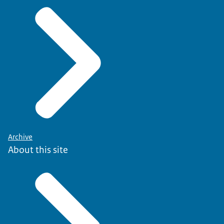
Archive
About this site