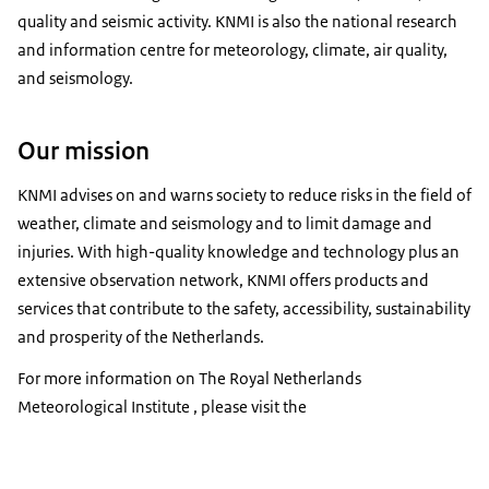
quality and seismic activity. KNMI is also the national research
and information centre for meteorology, climate, air quality,
and seismology.
Our mission
KNMI advises on and warns society to reduce risks in the field of
weather, climate and seismology and to limit damage and
injuries. With high-quality knowledge and technology plus an
extensive observation network, KNMI offers products and
services that contribute to the safety, accessibility, sustainability
and prosperity of the Netherlands.
For more information on The Royal Netherlands
Meteorological Institute , please visit the