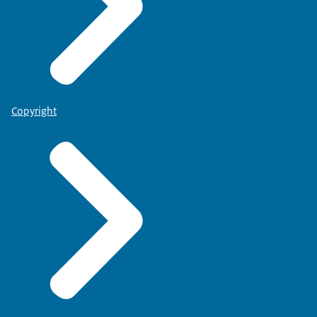
Copyright