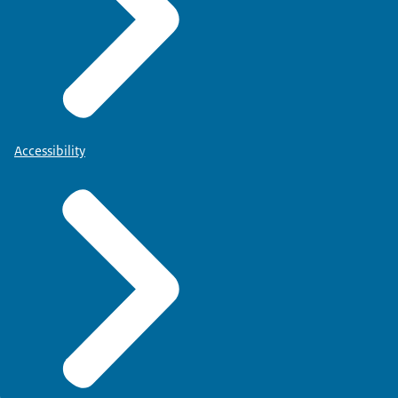
Accessibility