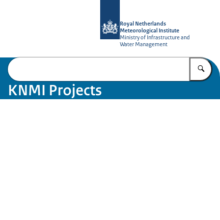
To the homepage of KNMI Projects
Royal Netherlands
Meteorological Institute
Ministry of Infrastructure and
Water Management
En
KNMI Projects
Image: Tineke Dijkstra KNMI