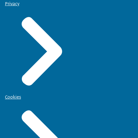
Privacy
Cookies