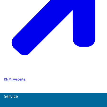
KNMI website
.
Service