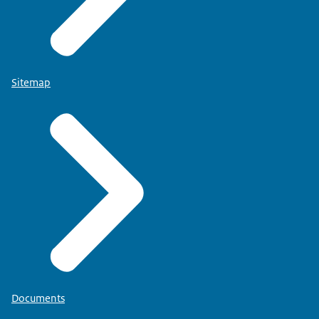
Sitemap
Documents