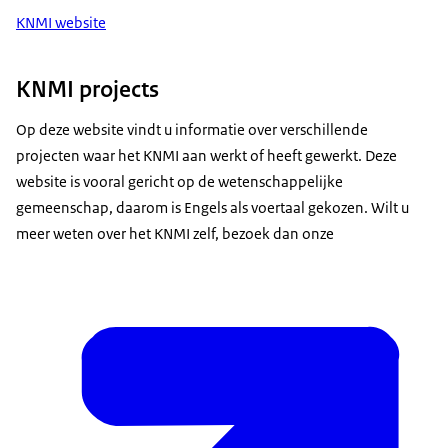
KNMI website
KNMI projects
Op deze website vindt u informatie over verschillende
projecten waar het KNMI aan werkt of heeft gewerkt. Deze
website is vooral gericht op de wetenschappelijke
gemeenschap, daarom is Engels als voertaal gekozen. Wilt u
meer weten over het KNMI zelf, bezoek dan onze