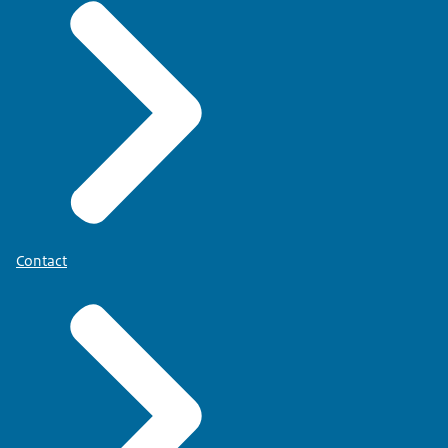
Contact