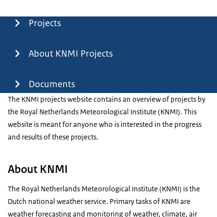
Menu
Projects
About KNMI Projects
Documents
The KNMI projects website contains an overview of projects by
the Royal Netherlands Meteorological Institute (KNMI). This
website is meant for anyone who is interested in the progress
and results of these projects.
About KNMI
The Royal Netherlands Meteorological Institute (KNMI) is the
Dutch national weather service. Primary tasks of KNMI are
weather forecasting and monitoring of weather, climate, air