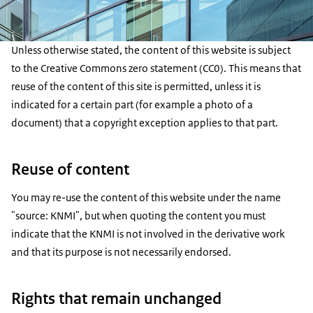
Unless otherwise stated, the content of this website is subject
to the Creative Commons zero statement (CC0). This means that
reuse of the content of this site is permitted, unless it is
indicated for a certain part (for example a photo of a
document) that a copyright exception applies to that part.
Reuse of content
You may re-use the content of this website under the name
"source: KNMI", but when quoting the content you must
indicate that the KNMI is not involved in the derivative work
and that its purpose is not necessarily endorsed.
Rights that remain unchanged