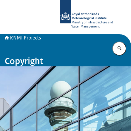
To the homepage of KNMI Projects
Royal Netherlands
Meteorological Institute
Ministry of Infrastructure and
Water Management
KNMI Projects
En
Copyright