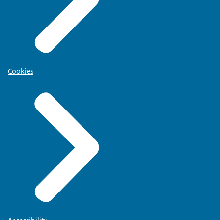
Cookies