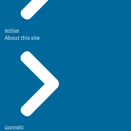
Archive
About this site
Copyright