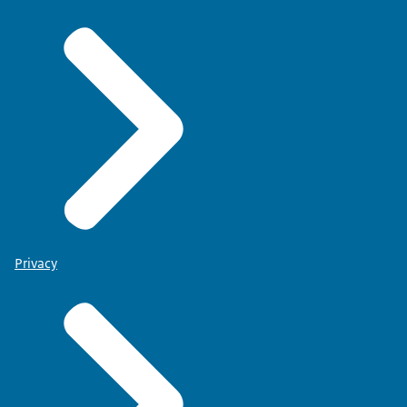
Privacy