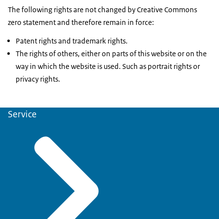
The following rights are not changed by Creative Commons
zero statement and therefore remain in force:
Patent rights and trademark rights.
The rights of others, either on parts of this website or on the
way in which the website is used. Such as portrait rights or
privacy rights.
Service