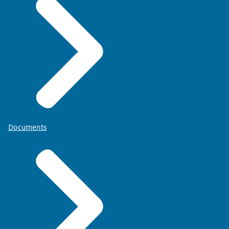
Documents