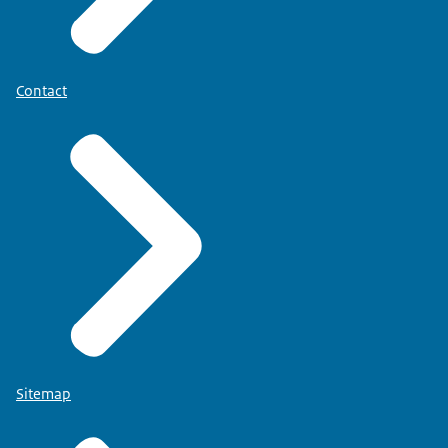
Contact
Sitemap