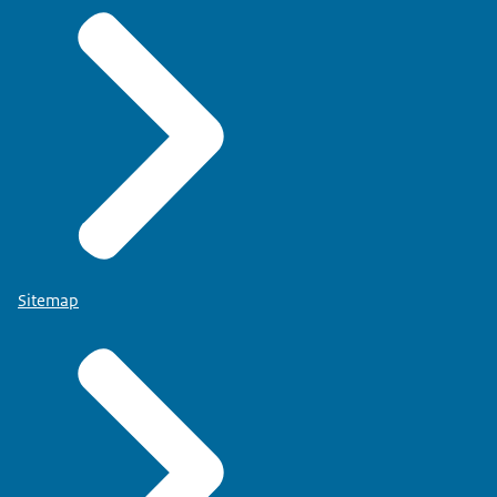
Sitemap