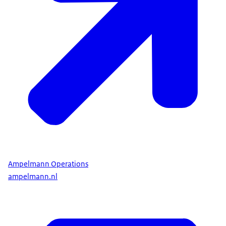
Ampelmann Operations
ampelmann.nl