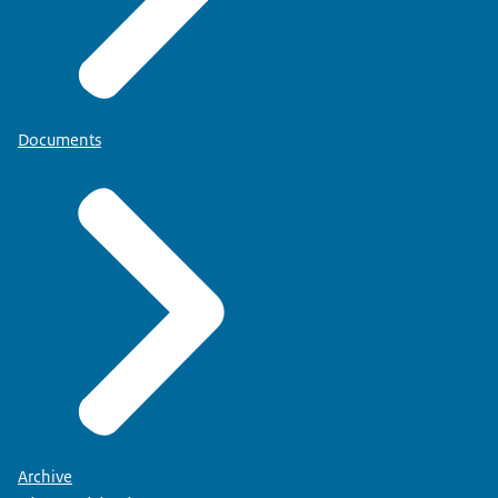
Documents
Archive