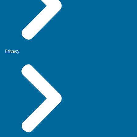
Privacy