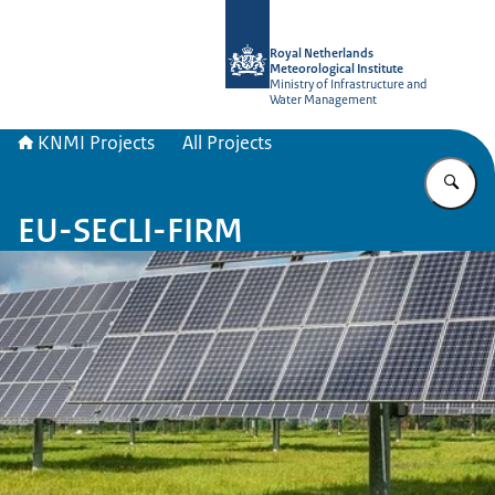
To the homepage of KNMI Projects
Royal Netherlands
Meteorological Institute
Ministry of Infrastructure and
Water Management
KNMI Projects
All Projects
En
EU-SECLI-FIRM