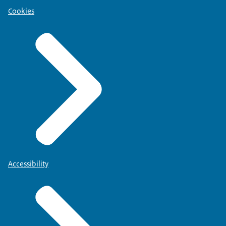
Cookies
Accessibility