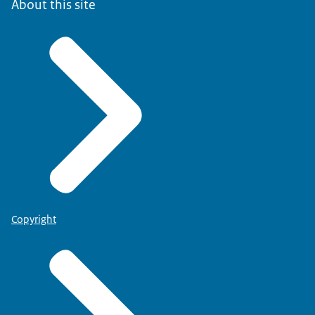
About this site
Copyright