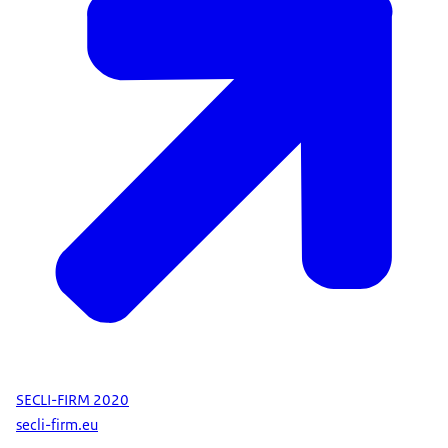
SECLI-FIRM 2020
secli-firm.eu