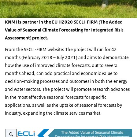
KNMI is partner in the EU H2020 SECLI-FIRM (The Added
Value of Seasonal Climate Forecasting for Integrated Risk
Assessment) project.
From the SECLI-FIRM website: The project will run for 42
months (February 2018 – July 2021) and aims to demonstrate
how the use of improved climate forecasts, out to several
months ahead, can add practical and economic value to
decision-making processes and outcomes in both the energy
and water sectors. The project will promote research advances
in the most effective seasonal forecasts for specific
applications, as well as the uptake of seasonal forecasts by
industry, expanding the climate services market.
Enlarge image SECLI-FIRM