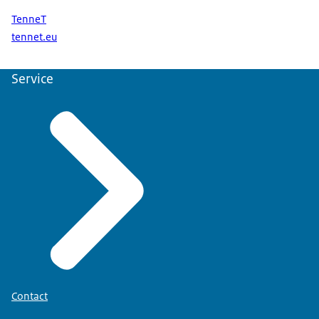
TenneT
tennet.eu
Service
Contact