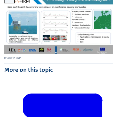
Image: © KNMI
More on this topic