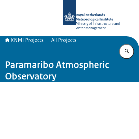
To the homepage of KNMI Projects
Royal Netherlands
Meteorological Institute
Ministry of Infrastructure and
Water Management
KNMI Projects
All Projects
En
Paramaribo Atmospheric
Observatory