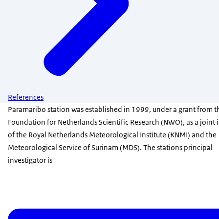
References
Paramaribo station was established in 1999, under a grant from t
Foundation for Netherlands Scientific Research (NWO), as a joint i
of the Royal Netherlands Meteorological Institute (KNMI) and the
Meteorological Service of Surinam (MDS). The stations principal
investigator is