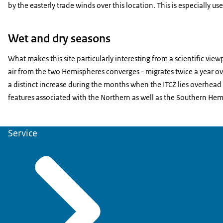
by the easterly trade winds over this location. This is especially u
Wet and dry seasons
What makes this site particularly interesting from a scientific vie
air from the two Hemispheres converges - migrates twice a year over
a distinct increase during the months when the ITCZ lies overhead
features associated with the Northern as well as the Southern Hemis
Service