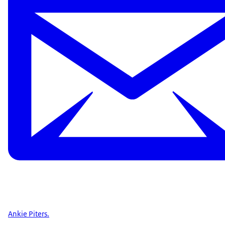
Ankie Piters.