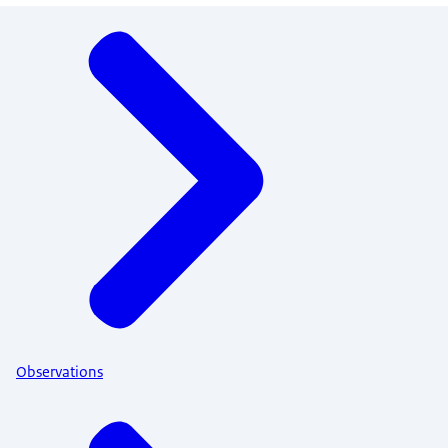
Menu
Observations