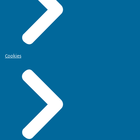
Cookies