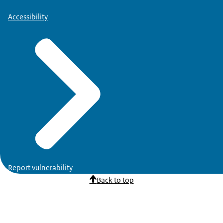
Accessibility
Report vulnerability
Back to top