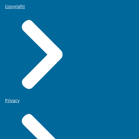
Copyright
Privacy