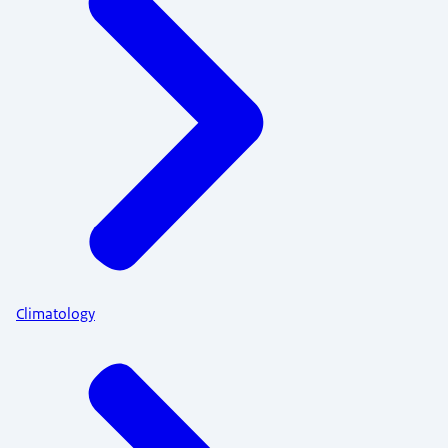
Climatology