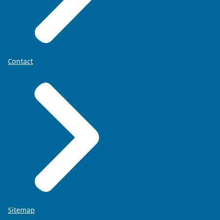
Contact
Sitemap