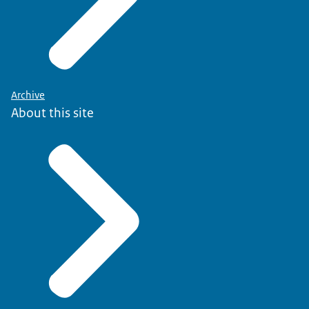
Archive
About this site