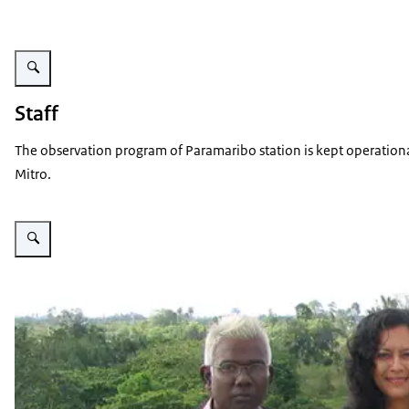
Enlarge image STAR logo
Staff
The observation program of Paramaribo station is kept operationa
Mitro.
Enlarge image Operator group