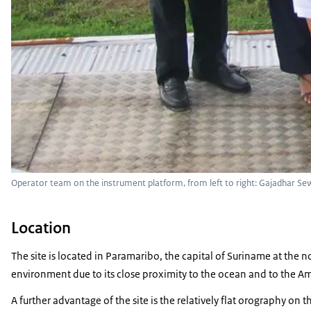
Operator team on the instrument platform, from left to right: Gajadhar Sewdi
Location
The site is located in Paramaribo, the capital of Suriname at the nor
environment due to its close proximity to the ocean and to the Am
A further advantage of the site is the relatively flat orography o