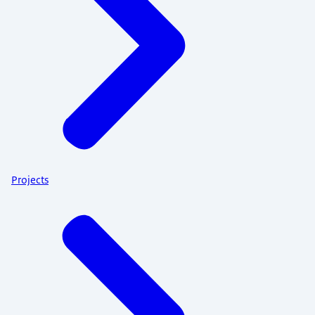
Projects