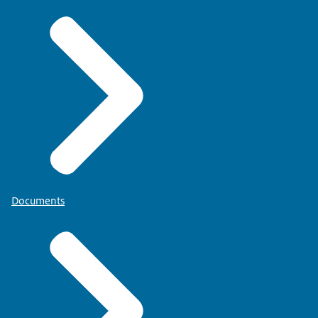
Documents