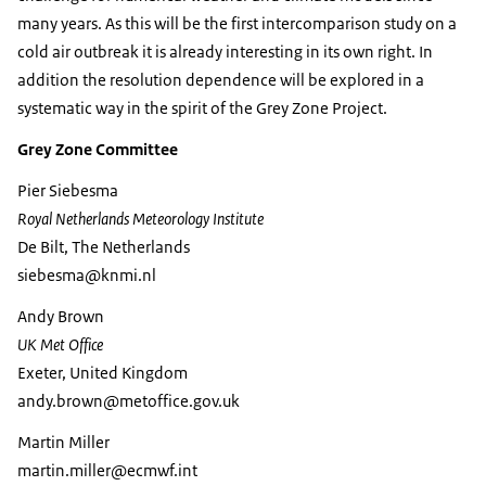
many years. As this will be the first intercomparison study on a
cold air outbreak it is already interesting in its own right. In
addition the resolution dependence will be explored in a
systematic way in the spirit of the Grey Zone Project.
Grey Zone Committee
Pier Siebesma
Royal Netherlands Meteorology Institute
De Bilt, The Netherlands
siebesma@knmi.nl
Andy Brown
UK Met Office
Exeter, United Kingdom
andy.brown@metoffice.gov.uk
Martin Miller
martin.miller@ecmwf.int