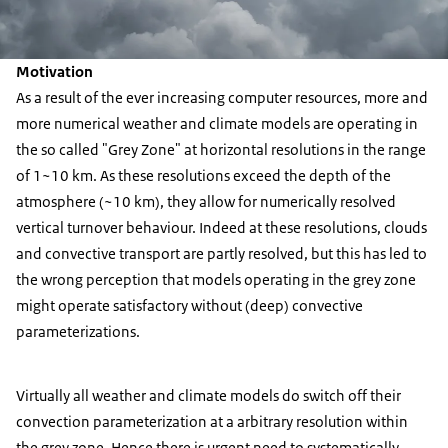
Motivation
As a result of the ever increasing computer resources, more and
more numerical weather and climate models are operating in
the so called "Grey Zone" at horizontal resolutions in the range
of 1~10 km. As these resolutions exceed the depth of the
atmosphere (~10 km), they allow for numerically resolved
vertical turnover behaviour. Indeed at these resolutions, clouds
and convective transport are partly resolved, but this has led to
the wrong perception that models operating in the grey zone
might operate satisfactory without (deep) convective
parameterizations.
Virtually all weather and climate models do switch off their
convection parameterization at a arbitrary resolution within
the grey zone. Hence there is urgent need to systematically