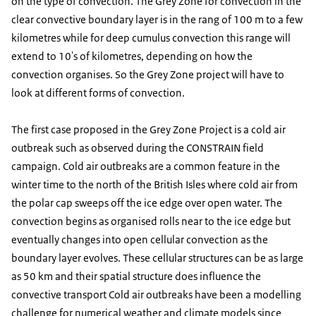
on the type of convection. The Grey Zone for convection in the
clear convective boundary layer is in the rang of 100 m to a few
kilometres while for deep cumulus convection this range will
extend to 10's of kilometres, depending on how the
convection organises. So the Grey Zone project will have to
look at different forms of convection.
The first case proposed in the Grey Zone Project is a cold air
outbreak such as observed during the CONSTRAIN field
campaign. Cold air outbreaks are a common feature in the
winter time to the north of the British Isles where cold air from
the polar cap sweeps off the ice edge over open water. The
convection begins as organised rolls near to the ice edge but
eventually changes into open cellular convection as the
boundary layer evolves. These cellular structures can be as large
as 50 km and their spatial structure does influence the
convective transport Cold air outbreaks have been a modelling
challenge for numerical weather and climate models since