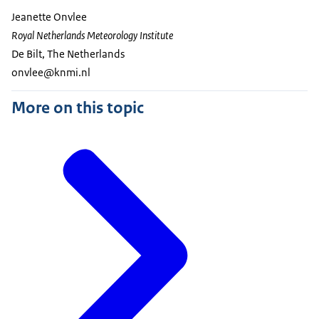
Jeanette Onvlee
Royal Netherlands Meteorology Institute
De Bilt, The Netherlands
onvlee@knmi.nl
More on this topic