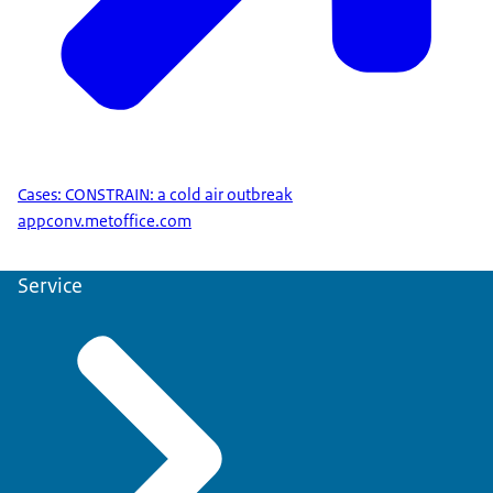
Cases: CONSTRAIN: a cold air outbreak
appconv.metoffice.com
Service