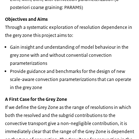
posteriori coarse graining: PARAMS)
Objectives and Aims
Through a systematic exploration of resolution dependence in
the gery zone this project aims to:
Gain insight and understanding of model behaviour in the
grey zone with and without convential convection
parameterizations
Provide guidance and benchmarks for the design of new
scale-aware convection parameterizations that can operate
in the grey zone
A First Case for the Grey Zone
If we define the Grey Zone as the range of resolutions in which
both the resolved and the subgrid contributions to the
convective transport give a non-negligible contribution, it is
immediately clear that the range of the Grey Zone is dependent