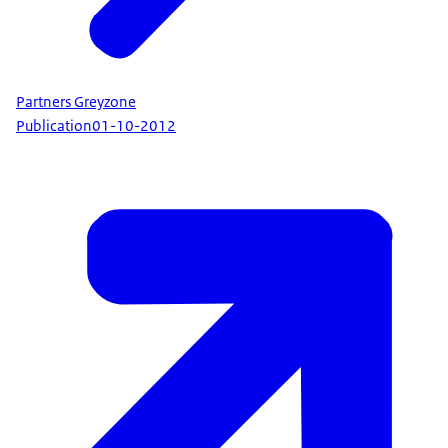
Partners Greyzone
Publication
01-10-2012