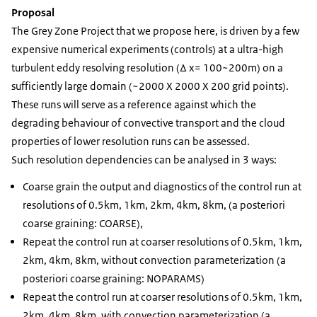
Proposal
The Grey Zone Project that we propose here, is driven by a few
expensive numerical experiments (controls) at a ultra-high
turbulent eddy resolving resolution (Δ x= 100~200m) on a
sufficiently large domain (~2000 X 2000 X 200 grid points).
These runs will serve as a reference against which the
degrading behaviour of convective transport and the cloud
properties of lower resolution runs can be assessed.
Such resolution dependencies can be analysed in 3 ways:
Coarse grain the output and diagnostics of the control run at
resolutions of 0.5km, 1km, 2km, 4km, 8km, (a posteriori
coarse graining: COARSE),
Repeat the control run at coarser resolutions of 0.5km, 1km,
2km, 4km, 8km, without convection parameterization (a
posteriori coarse graining: NOPARAMS)
Repeat the control run at coarser resolutions of 0.5km, 1km,
2km, 4km, 8km, with convection parameterization (a