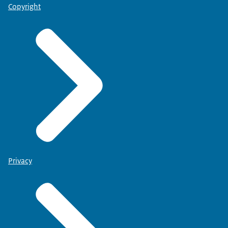
Copyright
Privacy