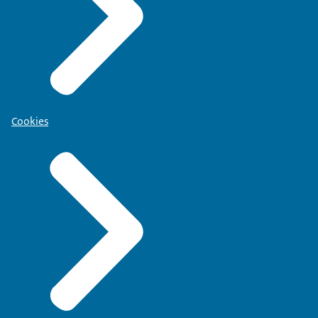
Cookies