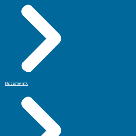
Documents