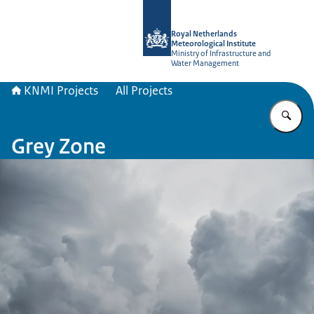
To the homepage of KNMI Projects
Royal Netherlands
Meteorological Institute
Ministry of Infrastructure and
Water Management
KNMI Projects
All Projects
En
Grey Zone