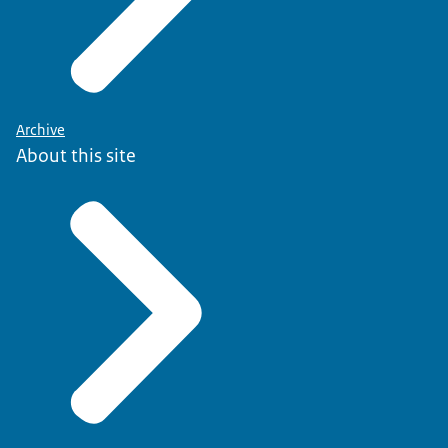
Archive
About this site