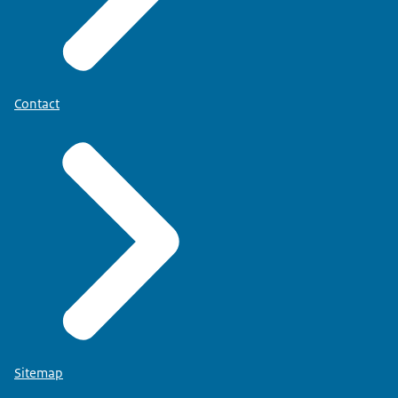
Contact
Sitemap