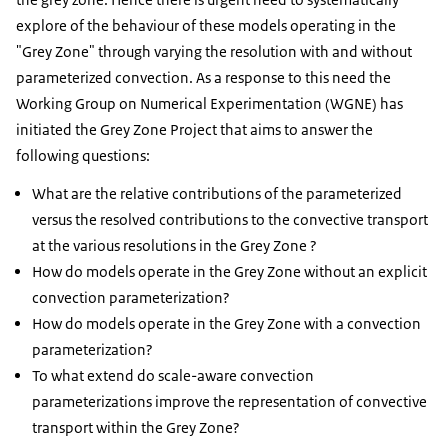
explore of the behaviour of these models operating in the
"Grey Zone" through varying the resolution with and without
parameterized convection. As a response to this need the
Working Group on Numerical Experimentation (WGNE) has
initiated the Grey Zone Project that aims to answer the
following questions:
What are the relative contributions of the parameterized
versus the resolved contributions to the convective transport
at the various resolutions in the Grey Zone ?
How do models operate in the Grey Zone without an explicit
convection parameterization?
How do models operate in the Grey Zone with a convection
parameterization?
To what extend do scale-aware convection
parameterizations improve the representation of convective
transport within the Grey Zone?