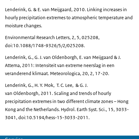
Lenderink, G. & E. van Meijgaard, 2010. Linking increases in
hourly precipitation extremes to atmospheric temperature and
moisture changes.
Environmental Research Letters, 2, 5, 025208,
doi:10.1088/1748-9326/5/2/025208.
Lenderink, G., G. J. van Oldenborgh, E. van Meijgaard & J.
Attema, 2011: Intensiteit van extreme neerslag in een
veranderend klimaat. Meteorologica, 20, 2, 17-20.
Lenderink, G., H. Y. Mok, T. C. Lee, & G. J.
van Oldenborgh, 2011. Scaling and trends of hourly
precipitation extremes in two different climate zones – Hong
Kong and the Netherlands. Hydrol. Earth Syst. Sci., 15, 3033-
3041, doi:10.5194/hess-15-3033-2011.