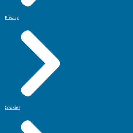
Privacy
Cookies