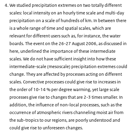
We studied precipitation extremes on two totally different
scales: local intensity on an hourly time scale and multi-day
precipitation on a scale of hundreds of km. In between there
is a whole range of time and spatial scales, which are
relevant for different users such as, for instance, the water
boards. The event on the 26-27 August 2006, as discussed in
here, underlined the importance of these intermediate
scales. We do not have sufficient insight into how these
intermediate-scale (mesoscale) precipitation extremes could
change. They are affected by processes acting on different
scales. Convective processes could give rise to increases in
the order of 10-14 % per degree warming, yet large scale
processes give rise to changes that are 2-3 times smaller. In
addition, the influence of non-local processes, such as the
occurrence of atmospheric rivers channeling moist air from
the sub-tropics to our regions, are poorly understood and
could give rise to unforeseen changes.