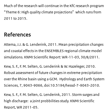
Much of the research will continue in the KfC research program
“Theme 6: High quality climate projections” which runs from
2011 to 2015.
References
Attema, J.J. & G. Lenderink, 2011. Mean precipitation changes
and coastal effects in the ENSEMBLES regional climate model
simulations. KNMI Scientific Report: WR-11-03, 30/8/2011.
Kew, S. F., F. M. Selten, G. Lenderink & W. Hazeleger, 2010.
Robust assessment of future changes in extreme precipitation
over the Rhine basin using a GCM. Hydrology and Earth System
Sciences, 7, 9043-9066, doi:10.5194/hessd-7-9043-2010.
Kew, S. F., F. M. Selten, G. Lenderink, 2011. Storm surges and
high discharge: a joint probbilities study. KNMI Scientific
Report, WR 2011-05.