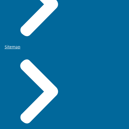
Sitemap