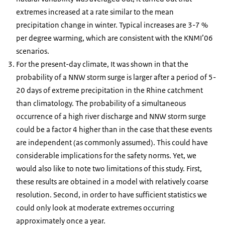
extremes increased at a rate similar to the mean
precipitation change in winter. Typical increases are 3-7 %
per degree warming, which are consistent with the KNMI’06
scenarios.
For the present-day climate, It was shown in that the
probability of a NNW storm surge is larger after a period of 5-
20 days of extreme precipitation in the Rhine catchment
than climatology. The probability of a simultaneous
occurrence of a high river discharge and NNW storm surge
could be a factor 4 higher than in the case that these events
are independent (as commonly assumed). This could have
considerable implications for the safety norms. Yet, we
would also like to note two limitations of this study. First,
these results are obtained in a model with relatively coarse
resolution. Second, in order to have sufficient statistics we
could only look at moderate extremes occurring
approximately once a year.