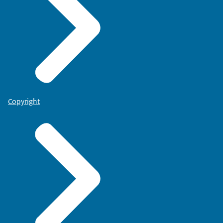
Copyright