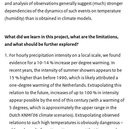
and analysis of observations generally suggest (much) stronger
dependencies of the dynamics of such events on temperature
(humidity) than is obtained in climate models.
What did we learn in this project, what are the limitations,
and what should be further explored?
For hourly precipitation intensity on a local scale, we found
evidence for a 10-14 % increase per degree warming. In
recent years, the intensity of summer showers appears to be
15 % higher than before 1990, which is likely attributed a
one-degree warming of the Netherlands. Extrapolating this
relation to the future, increases of up to 100 % in intensity
appear possible by the end of this century (with a warming of
5 degrees, which is approximately the upper range in the
Dutch KNMI’06 climate scenarios). Extrapolating observed
relations to such high temperatures is obviously dangerous –