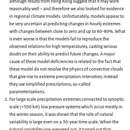
although results from Hong Kong suggest that it may work
reasonably well – and therefore we also looked for evidence
in regional climate models. Unfortunately, models appear to
be very uncertain at predicting changes in hourly extremes
with changes between close to zero and up to 60-80%. What
is even worse is that the models fail to reproduce the
observed relations for high temperatures, casting serious
doubt on their ability to predict future changes. A major
cause of these model deficiencies is related to the fact that
these model do not resolve the physics of convective clouds
that give rise to extreme precipitation intensities; instead
they use simplified prescriptions, so-called
parameterizations.
For large scale precipitation extremes connected to synoptic
scale (>500 km) low pressure systems which occur mostly in
the winter season, it was shown that the role of natural
variability is large even on a 30-year time scale. When the
natural variability was averaged out, it turned out that