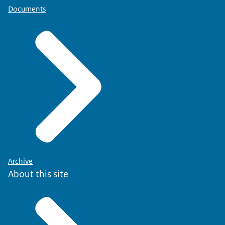
Documents
Archive
About this site