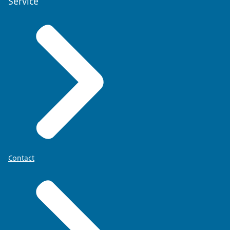
Service
Contact