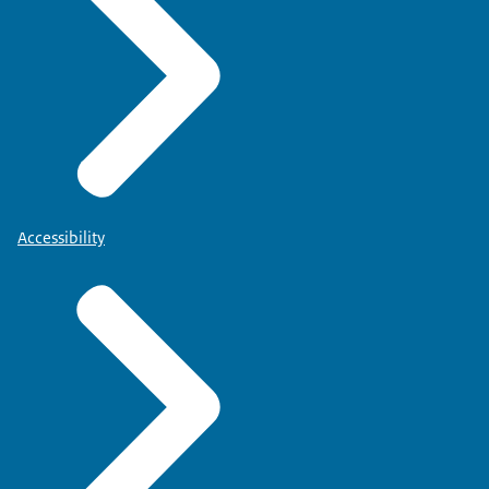
Accessibility