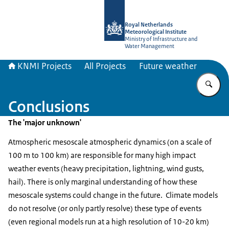
To the homepage of KNMI Projects
Royal Netherlands
Meteorological Institute
Ministry of Infrastructure and
Water Management
KNMI Projects
All Projects
Future weather
En
Conclusions
The 'major unknown'
Atmospheric mesoscale atmospheric dynamics (on a scale of
100 m to 100 km) are responsible for many high impact
weather events (heavy precipitation, lightning, wind gusts,
hail). There is only marginal understanding of how these
mesoscale systems could change in the future. Climate models
do not resolve (or only partly resolve) these type of events
(even regional models run at a high resolution of 10-20 km)