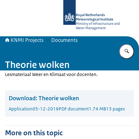
To the homepage of KNMI Projects
Royal Netherlands
Meteorological Institute
Ministry of Infrastructure and
Water Management
KNMI Projects
Documents
En
Theorie wolken
Lesmateriaal Weer en Klimaat voor docenten.
Download:
Theorie wolken
Application
05-12-2019
PDF document
1.74 MB
13 pages
More on this topic