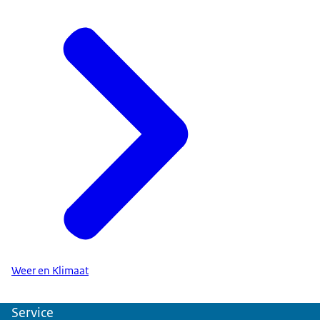
Weer en Klimaat
Service