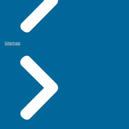
Sitemap