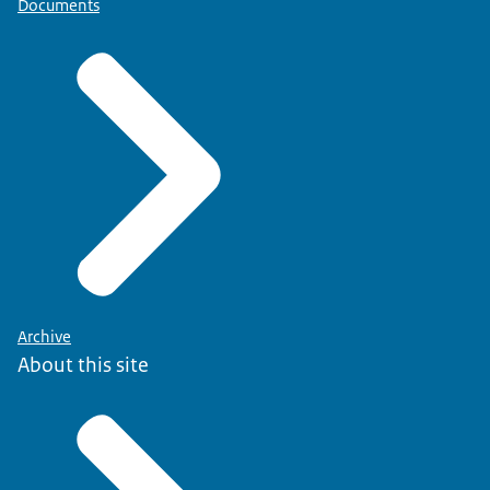
Documents
Archive
About this site