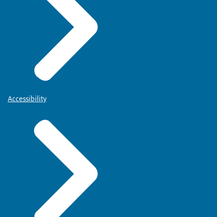
Accessibility