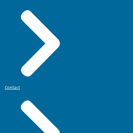
Contact