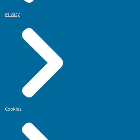
Privacy
Cookies