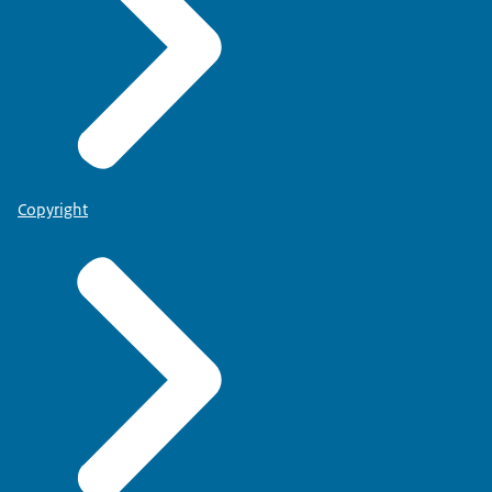
Copyright