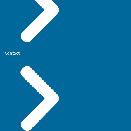
Contact