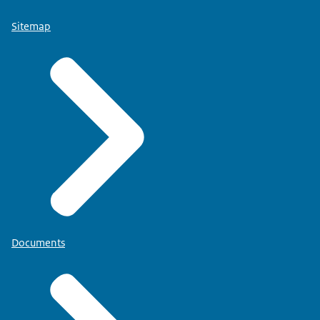
Sitemap
Documents