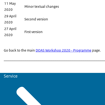
11 May
Minor textual changes
2020
29 April
Second version
2020
27 April
First version
2020
Go back to the main
DOAS Workshop 2020 - Programme
page.
______________________________________________________
Service