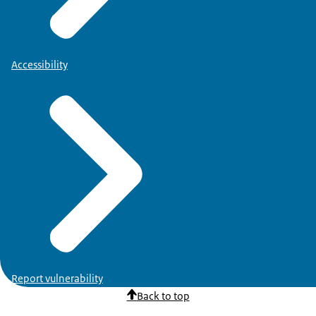
Accessibility
Report vulnerability
Back to top