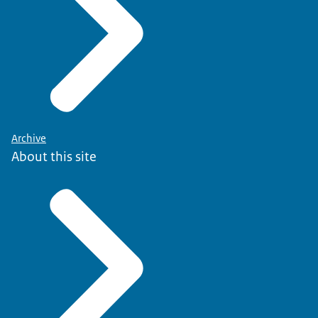
Archive
About this site