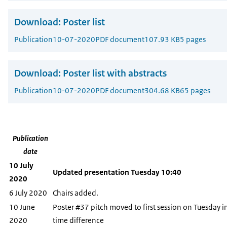
Download:
Poster list
Publication
10-07-2020
PDF document
107.93 KB
5 pages
Download:
Poster list with abstracts
Publication
10-07-2020
PDF document
304.68 KB
65 pages
Publication
date
10 July
Updated presentation Tuesday 10:40
2020
6 July 2020
Chairs added.
10 June
Poster #37 pitch moved to first session on Tuesday i
2020
time difference