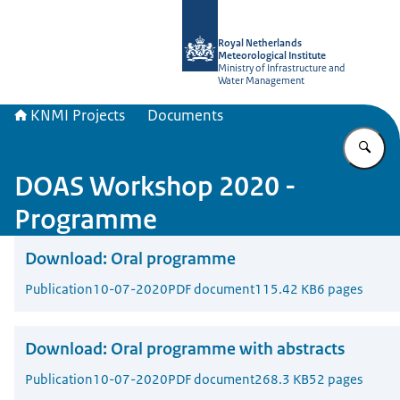
To the homepage of KNMI Projects
Royal Netherlands
Meteorological Institute
Ministry of Infrastructure and
Water Management
KNMI Projects
Documents
En
DOAS Workshop 2020 -
Programme
Download:
Oral programme
Publication
10-07-2020
PDF document
115.42 KB
6 pages
Download:
Oral programme with abstracts
Publication
10-07-2020
PDF document
268.3 KB
52 pages