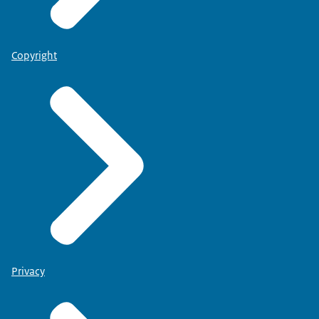
Copyright
Privacy