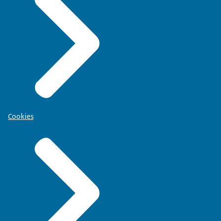
Cookies