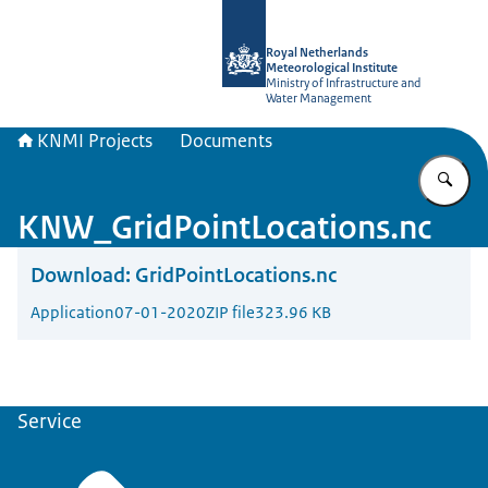
To the homepage of KNMI Projects
Royal Netherlands
Meteorological Institute
Ministry of Infrastructure and
Water Management
KNMI Projects
Documents
En
KNW_GridPointLocations.nc
Download:
GridPointLocations.nc
Application
07-01-2020
ZIP file
323.96 KB
Service