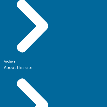
Archive
About this site