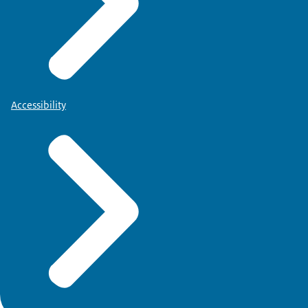
Accessibility