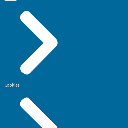
Cookies