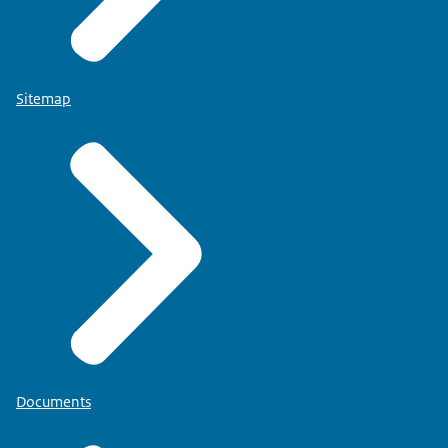
Sitemap
Documents