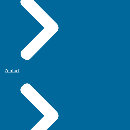
Contact