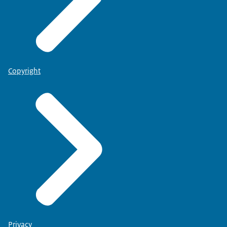
Copyright
Privacy