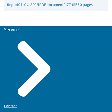
Report
01-04-2015
PDF document
2.77 MB
50 pages
Service
Contact