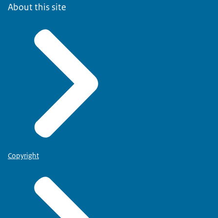
About this site
Copyright