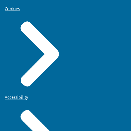
Cookies
Accessibility