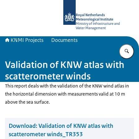
To the homepage of KNMI Projects
Royal Netherlands
Meteorological Institute
Ministry of Infrastructure and
Water Management
KNMI Projects
Documents
En
Validation of KNW atlas with
scatterometer winds
This report deals with the validation of the KNW wind atlas in
the horizontal dimension with measurements valid at 10 m
above the sea surface.
Download:
Validation of KNW atlas with
scatterometer winds_TR353