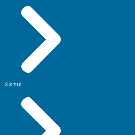
Sitemap