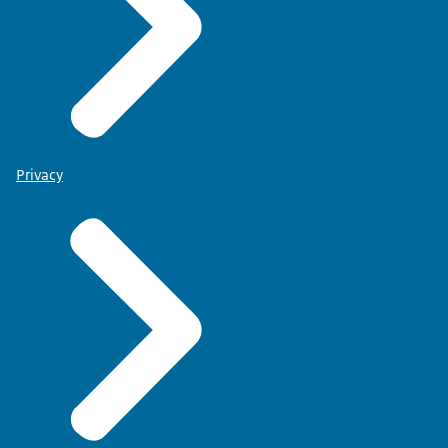
Privacy