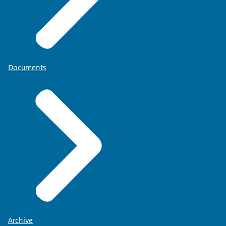
Documents
Archive