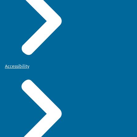
Accessibility