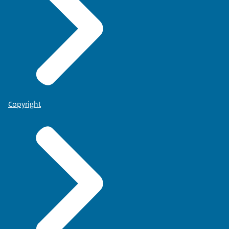
Copyright