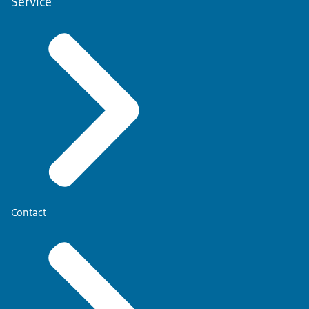
Service
Contact