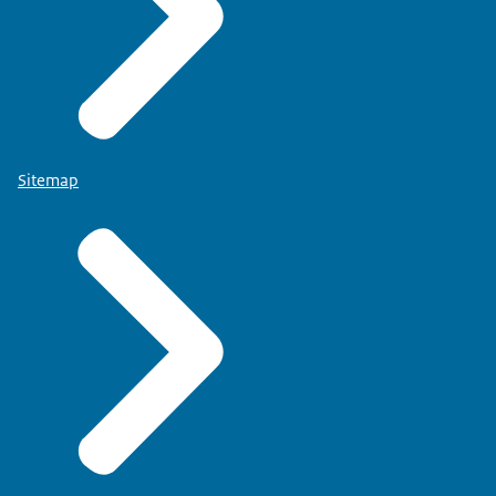
Sitemap