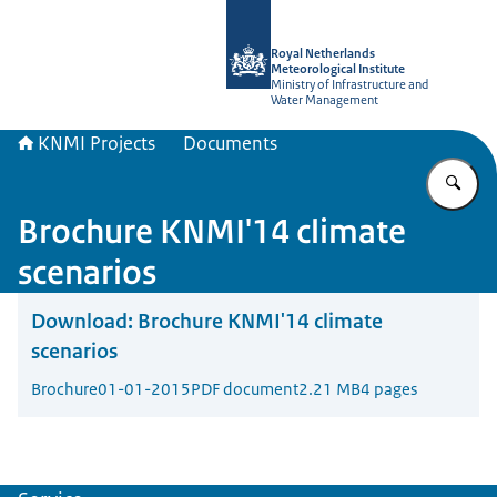
To the homepage of KNMI Projects
Royal Netherlands
Meteorological Institute
Ministry of Infrastructure and
Water Management
KNMI Projects
Documents
En
Brochure KNMI'14 climate
scenarios
Download:
Brochure KNMI'14 climate
scenarios
Brochure
01-01-2015
PDF document
2.21 MB
4 pages