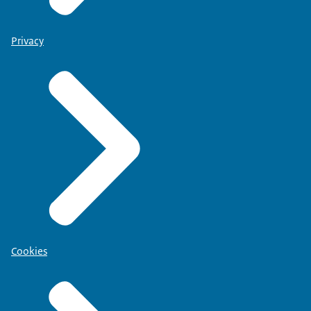
Privacy
Cookies