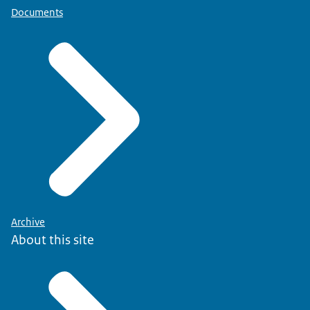
Documents
Archive
About this site