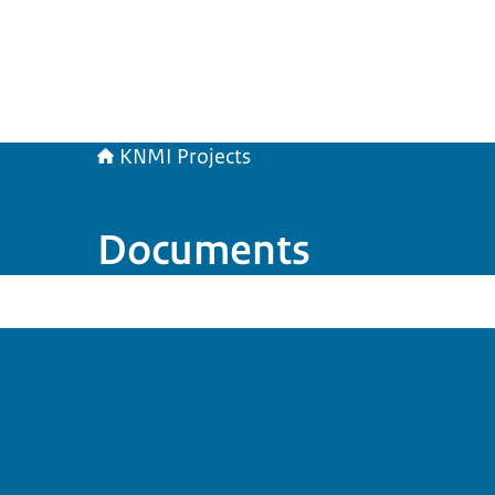
KNMI Projects
Documents