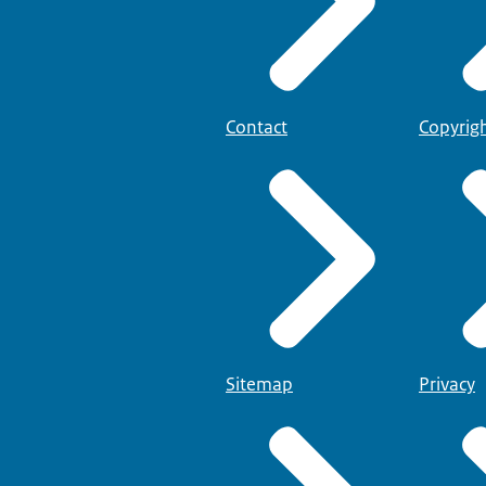
Contact
Copyrig
Sitemap
Privacy