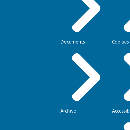
Documents
Cookies
Archive
Accessibi