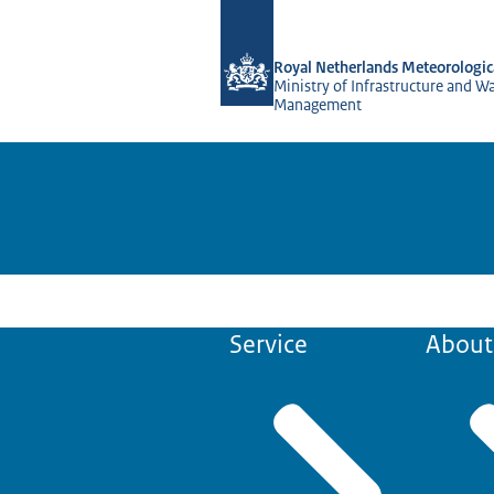
To the homepage of KNMI Projects
Royal Netherlands Meteorologica
Ministry of Infrastructure and W
Management
Service
About 